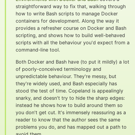
straightforward way to fix that, walking through
how to write Bash scripts to manage Docker
containers for development. Along the way it
provides a refresher course on Docker and Bash
scripting, and shows how to build well-behaved
scripts with all the behaviour you'd expect from a
command-line tool.
Both Docker and Bash have (to put it mildly) a lot
of poorly-conceived terminology and
unpredictable behaviour. They're messy, but
they're widely used, and Bash especially has
stood the test of time. Copeland is appealingly
snarky, and doesn't try to hide the sharp edges:
instead he shows how to build around them so
you don't get cut. It's immensely reassuring as a
reader to know that the author sees the same
problems you do, and has mapped out a path to
avoid them.