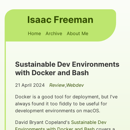
Skip to main content
Isaac Freeman
Top level navigation menu
Home
Archive
About Me
Sustainable Dev Environments
with Docker and Bash
21 April 2024
Review
,
Webdev
Docker is a good tool for deployment, but I've
always found it too fiddly to be useful for
development environments on macOS.
David Bryant Copeland's
Sustainable Dev
Environments with Docker and Bash
covers a