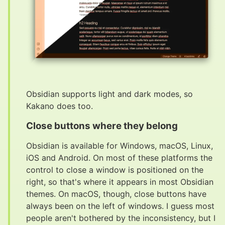
Obsidian supports light and dark modes, so
Kakano does too.
Close buttons where they belong
#
Obsidian is available for Windows, macOS, Linux,
iOS and Android. On most of these platforms the
control to close a window is positioned on the
right, so that's where it appears in most Obsidian
themes. On macOS, though, close buttons have
always been on the left of windows. I guess most
people aren't bothered by the inconsistency, but I