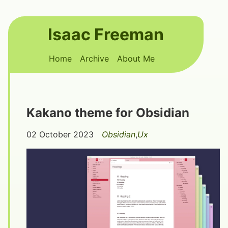
Skip to main content
Isaac Freeman
Top level navigation menu
Home
Archive
About Me
Kakano theme for Obsidian
02 October 2023
Obsidian
,
Ux