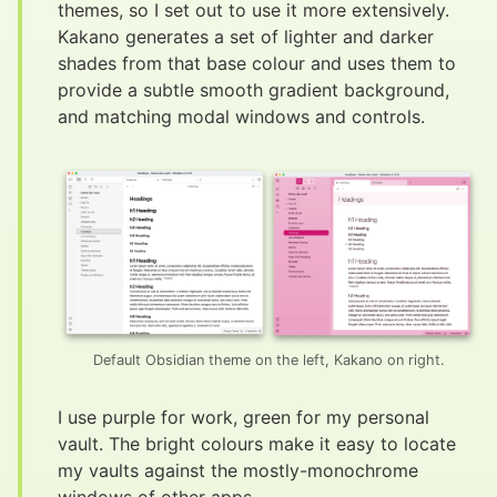
themes, so I set out to use it more extensively.
Kakano generates a set of lighter and darker
shades from that base colour and uses them to
provide a subtle smooth gradient background,
and matching modal windows and controls.
Default Obsidian theme on the left, Kakano on right.
I use purple for work, green for my personal
vault. The bright colours make it easy to locate
my vaults against the mostly-monochrome