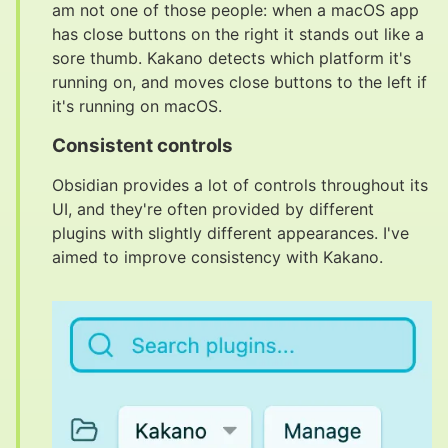
am not one of those people: when a macOS app
has close buttons on the right it stands out like a
sore thumb. Kakano detects which platform it's
running on, and moves close buttons to the left if
it's running on macOS.
Consistent controls
#
Obsidian provides a lot of controls throughout its
UI, and they're often provided by different
plugins with slightly different appearances. I've
aimed to improve consistency with Kakano.