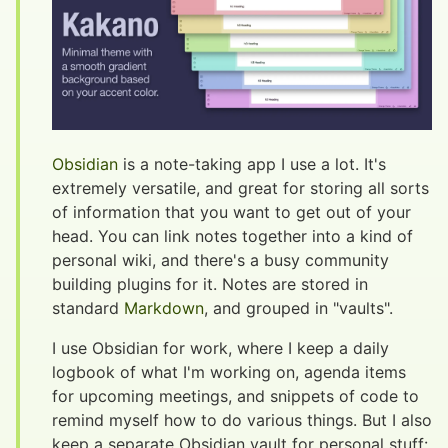
Obsidian
is a note-taking app I use a lot. It's
extremely versatile, and great for storing all sorts
of information that you want to get out of your
head. You can link notes together into a kind of
personal wiki, and there's a busy community
building plugins for it. Notes are stored in
standard
Markdown
, and grouped in "vaults".
I use Obsidian for work, where I keep a daily
logbook of what I'm working on, agenda items
for upcoming meetings, and snippets of code to
remind myself how to do various things. But I also
keep a separate Obsidian vault for personal stuff: