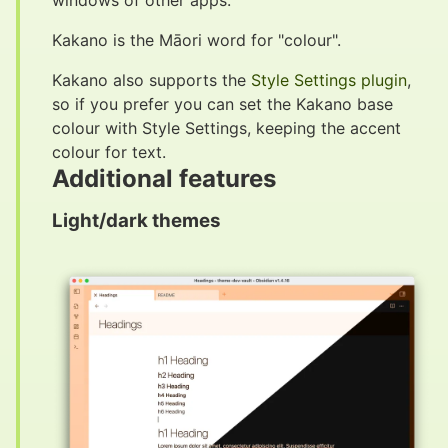
windows of other apps.
Kakano is the Māori word for "colour".
Kakano also supports the
Style Settings plugin
,
so if you prefer you can set the Kakano base
colour with Style Settings, keeping the accent
colour for text.
Additional features
#
Light/dark themes
#