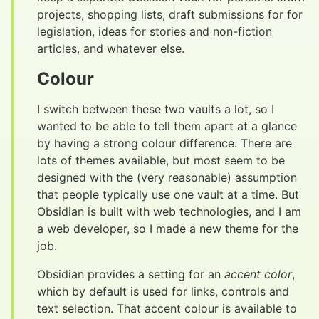
projects, shopping lists, draft submissions for for
legislation, ideas for stories and non-fiction
articles, and whatever else.
Colour
#
I switch between these two vaults a lot, so I
wanted to be able to tell them apart at a glance
by having a strong colour difference. There are
lots of themes available, but most seem to be
designed with the (very reasonable) assumption
that people typically use one vault at a time. But
Obsidian is built with web technologies, and I am
a web developer, so I made a new theme for the
job.
Obsidian provides a setting for an
accent color
,
which by default is used for links, controls and
text selection. That accent colour is available to