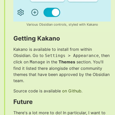
Various Obsidian controls, styled with Kakano
Getting Kakano
#
Kakano is available to install from within
Obsidian. Go to
, then
Settings > Appearance
click on
in the
Themes
section. You'll
Manage
find it listed there alongisde other community
themes that have been approved by the Obsidian
team.
Source code is available
on Github
.
Future
#
There's a lot more to do! In particular, I want to