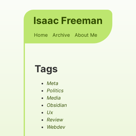
Skip to main content
Isaac Freeman
Top level navigation menu
Home
Archive
About Me
Tags
Meta
Politics
Media
Obsidian
Ux
Review
Webdev